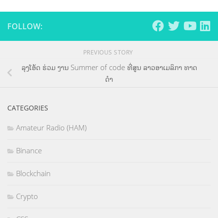
FOLLOW:
PREVIOUS STORY
ລຸງໂອ້ດ ຮ່ວມ ງານ Summer of code ທີ່ສູນ ລາວອາເມລິກາ ທາດ
ດຳ
CATEGORIES
Amateur Radio (HAM)
Binance
Blockchain
Crypto