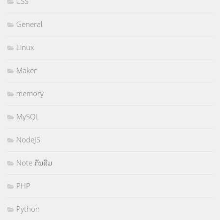
CSS
General
Linux
Maker
memory
MySQL
NodeJS
Note ກັນລືມ
PHP
Python