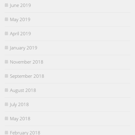
June 2019
May 2019
April 2019
January 2019
November 2018
September 2018
August 2018
July 2018
May 2018
February 2018