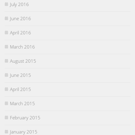
July 2016
June 2016
April 2016
March 2016
August 2015
June 2015
April 2015
March 2015
February 2015
January 2015