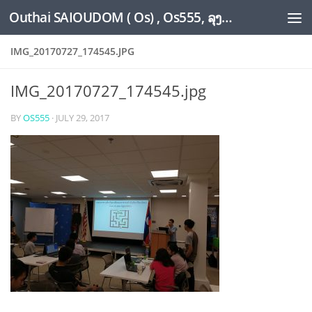
Outhai SAIOUDOM ( Os) , Os555, ລຸງໂອ້ດ, LoungOs, UngleOs, XW1OS Official Website...
Skip to content
IMG_20170727_174545.JPG
IMG_20170727_174545.jpg
BY
OS555
·
JULY 29, 2017