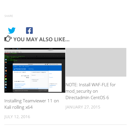
SHARE
YOU MAY ALSO LIKE...
NOTE: Install WAF-FLE for
mod_security on
Directadmin CentOS 6
Installing Teamviewer 11 on
Kali rolling x64
JANUARY 27, 2015
JULY 12, 2016