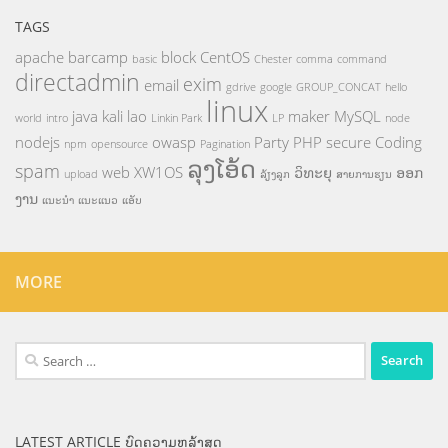
TAGS
apache
barcamp
block
CentOS
basic
Chester
comma
command
directadmin
exim
email
gdrive
google
GROUP_CONCAT
hello
linux
java
kali
lao
maker
MySQL
world
intro
Linkin Park
LP
node
nodejs
owasp
Party
PHP
secure Coding
npm
opensource
Pagination
ລຸງໂອ້ດ
spam
web
XW1OS
ວິທະຍຸ
ອອກ
upload
ລ້ຽງລູກ
ສາຍການຮຽນ
ງານ
ແນະນຳ
ແນະແນວ
ແອັບ
MORE
Search
for:
LATEST ARTICLE ບົດຄວາມຫລ້າສຸດ