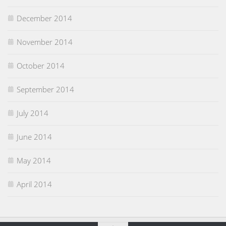
December 2014
November 2014
October 2014
September 2014
July 2014
June 2014
May 2014
April 2014