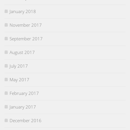
January 2018
November 2017
September 2017
August 2017
July 2017
May 2017
February 2017
January 2017
December 2016