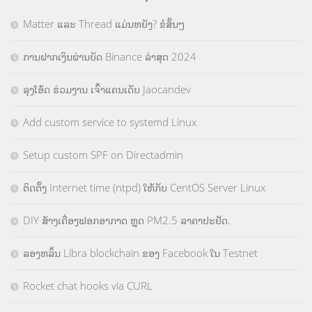
Matter ແລະ Thread ແມ່ນຫຍັງ? ຂໍສັ້ນໆ
ການຝາກເງິນຜ່ານບັດ Binance ລ່າສຸດ 2024
ລຸງໂອ້ດ ຮ່ວມງານ ເຈົ້າແຄນເດັບ Jaocandev
Add custom service to systemd Linux
Setup custom SPF on Directadmin
ຕິດຕັ້ງ Internet time (ntpd) ໃຫ້ກັບ CentOS Server Linux
DIY ສ້າງເຄື່ອງຟອກອາກາດ ຫຼຸດ PM2.5 ລາຄາປະຢັດ.
ລອງຫລິ້ນ Libra blockchain ຂອງ Facebook ໃນ Testnet
Rocket chat hooks via CURL