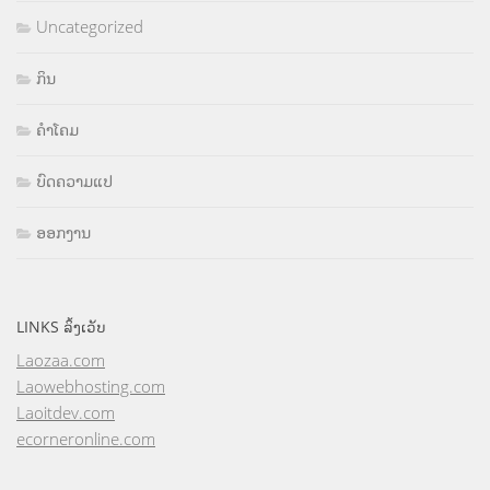
Uncategorized
ກິນ
ຄຳໂຄມ
ບົດຄວາມແປ
ອອກງານ
LINKS ລິ້ງເວັບ
Laozaa.com
Laowebhosting.com
Laoitdev.com
ecorneronline.com