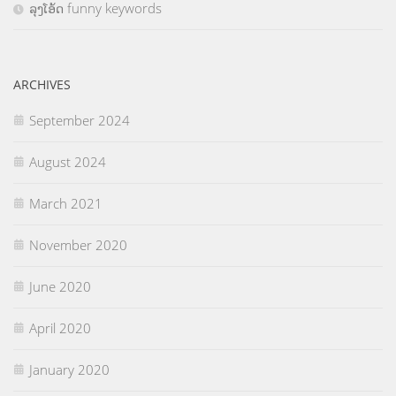
ລຸງໂອ້ດ funny keywords
ARCHIVES
September 2024
August 2024
March 2021
November 2020
June 2020
April 2020
January 2020