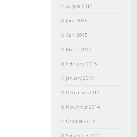
August 2015
June 2015
April 2015
March 2015
February 2015
January 2015
December 2014
November 2014
October 2014
September 2014