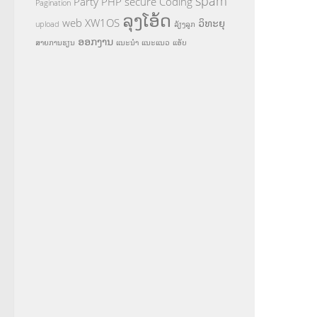
spam
Party
PHP
secure Coding
Pagination
ລຸງໂອ້ດ
web
XW1OS
ວິທະຍຸ
upload
ລ້ຽງລູກ
ອອກງານ
ສາຍການຮຽນ
ແນະນຳ
ແນະແນວ
ແອັບ