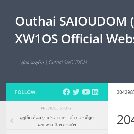
Skip to content
Outhai SAIOUDOM ( O
XW1OS Official Webs
ອຸໄທ ໄຊອຸດົມ | Outhai SAIOUDOM
FOLLOW:
204298
PREVIOUS STORY
20
ລຸງໂອ້ດ ຮ່ວມ ງານ Summer of code ທີ່ສູນ
ລາວອາເມລິກາ ທາດດຳ