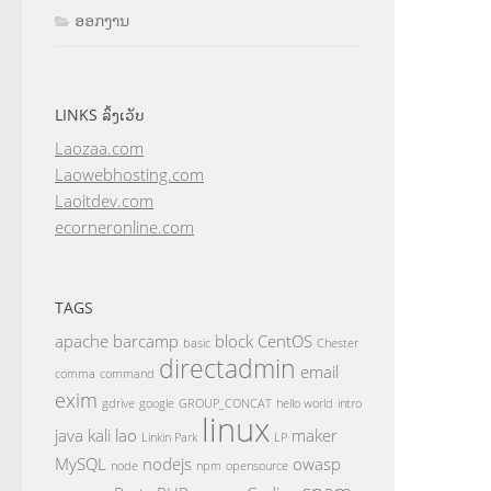
ອອກງານ
LINKS ລິ້ງເວັບ
Laozaa.com
Laowebhosting.com
Laoitdev.com
ecorneronline.com
TAGS
apache
barcamp
block
CentOS
basic
Chester
directadmin
email
comma
command
exim
gdrive
google
GROUP_CONCAT
hello world
intro
linux
java
kali
lao
maker
Linkin Park
LP
MySQL
nodejs
owasp
node
npm
opensource