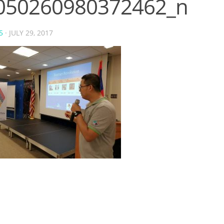
050260980372462_n
5
·
JULY 29, 2017