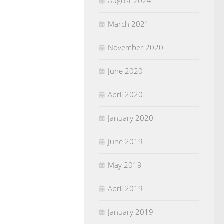
August 2024
March 2021
November 2020
June 2020
April 2020
January 2020
June 2019
May 2019
April 2019
January 2019