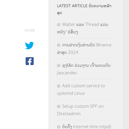
LATEST ARTICLE ບົດຄວາມຫລ້າ
ສຸດ
Matter ແລະ Thread ແມ່ນ
SHARE
ຫຍັງ? ຂໍສັ້ນໆ
ການຝາກເງິນຜ່ານບັດ Binance
ລ່າສຸດ 2024
ລຸງໂອ້ດ ຮ່ວມງານ ເຈົ້າແຄນເດັບ
Jaocandev
Add custom service to
systemd Linux
Setup custom SPF on
Directadmin
ຕິດຕັ້ງ Internet time (ntpd)