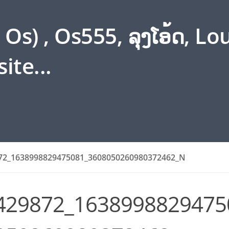
s) , Os555, ລຸງໂອ້ດ, L
ite...
72_1638998829475081_3608050260980372462_N
429872_1638998829475