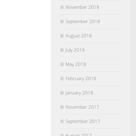
November 2018
September 2018
August 2018
July 2018
May 2018
February 2018
January 2018
November 2017
September 2017
August 2017