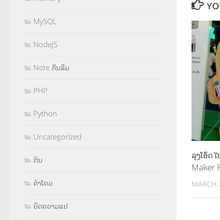
YO
MySQL
NodeJS
Note ກັນລືມ
PHP
Python
Uncategorized
ລຸງໂອ້ດ
ກິນ
Maker P
ຄຳໂຄມ
MARCH 3
ບົດຄວາມແປ