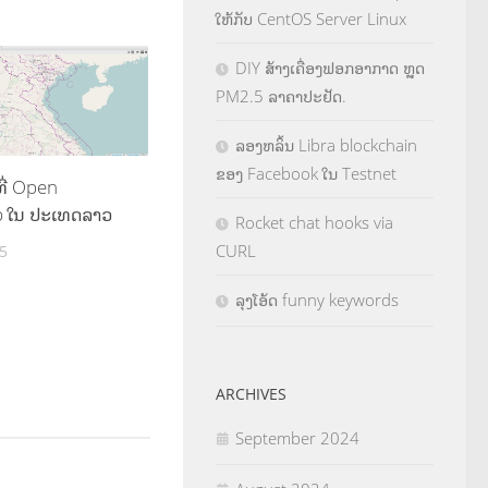
ໃຫ້ກັບ CentOS Server Linux
DIY ສ້າງເຄື່ອງຟອກອາກາດ ຫຼຸດ
PM2.5 ລາຄາປະຢັດ.
ລອງຫລິ້ນ Libra blockchain
ຂອງ Facebook ໃນ Testnet
ີ່ Open
p ໃນ ປະເທດລາວ
Rocket chat hooks via
CURL
5
ລຸງໂອ້ດ funny keywords
ARCHIVES
September 2024