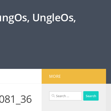
oungOs, UngleOs,
MORE
Search
081_36
for: