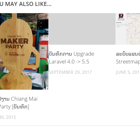
U MAY ALSO LIKE...
ບັນທຶກການ Upgrade
ລະບົບແຜນທ
Laravel 4.0 -> 5.5
Streetma
SEPTEMBER 29, 2017
JUNE 5, 201
 ໄປງານ Chiang Mai
arty [ບັນທຶກ]
0, 2015