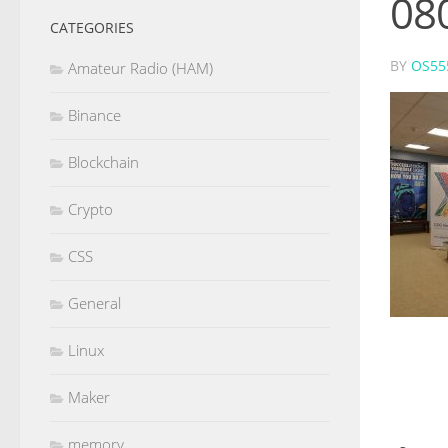
08
CATEGORIES
BY
OS55
Amateur Radio (HAM)
Binance
Blockchain
Crypto
CSS
General
Linux
Maker
memory