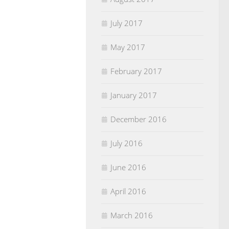
July 2017
May 2017
February 2017
January 2017
December 2016
July 2016
June 2016
April 2016
March 2016