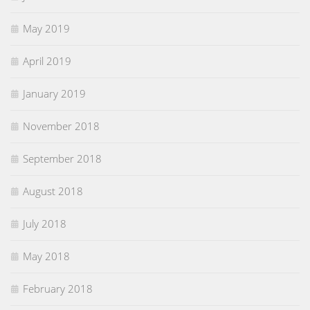
May 2019
April 2019
January 2019
November 2018
September 2018
August 2018
July 2018
May 2018
February 2018