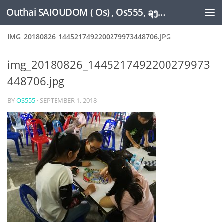
Outhai SAIOUDOM ( Os) , Os555, ລຸງໂອ້ດ, LoungOs, UngleOs, XW1OS Official Website...
Skip to content
IMG_20180826_1445217492200279973448706.JPG
img_20180826_1445217492200279973
448706.jpg
BY
OS555
·
SEPTEMBER 1, 2018