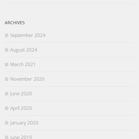
ARCHIVES
September 2024
August 2024
March 2021
November 2020
June 2020
April 2020
January 2020
June 2019