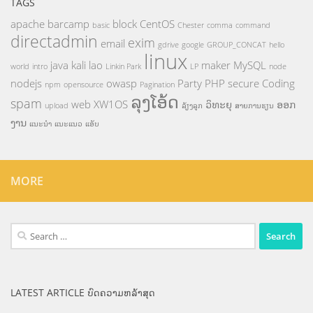
TAGS
apache
barcamp
block
CentOS
basic
Chester
comma
command
directadmin
exim
email
gdrive
google
GROUP_CONCAT
hello
linux
java
kali
lao
maker
MySQL
world
intro
Linkin Park
LP
node
nodejs
owasp
Party
PHP
secure Coding
npm
opensource
Pagination
ລຸງໂອ້ດ
spam
web
XW1OS
ວິທະຍຸ
ອອກ
upload
ລ້ຽງລູກ
ສາຍການຮຽນ
ງານ
ແນະນຳ
ແນະແນວ
ແອັບ
MORE
Search
for:
LATEST ARTICLE ບົດຄວາມຫລ້າສຸດ