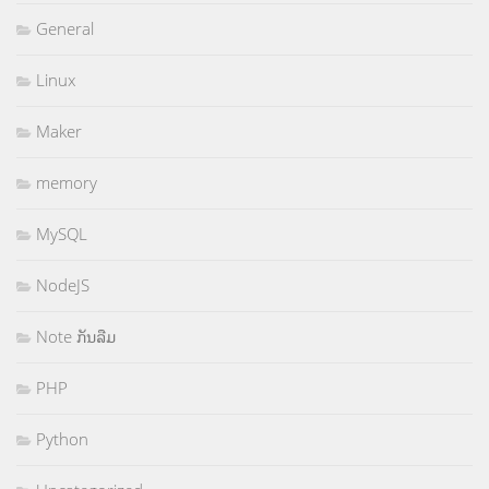
General
Linux
Maker
memory
MySQL
NodeJS
Note ກັນລືມ
PHP
Python