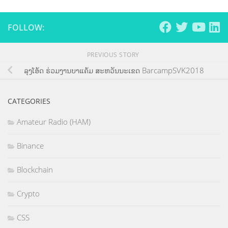
FOLLOW:
PREVIOUS STORY
ລຸງໂອ້ດ ຮ່ວມງານບາແຄ້ມ ສະຫວັນນະເຂດ BarcampSVK2018
CATEGORIES
Amateur Radio (HAM)
Binance
Blockchain
Crypto
CSS