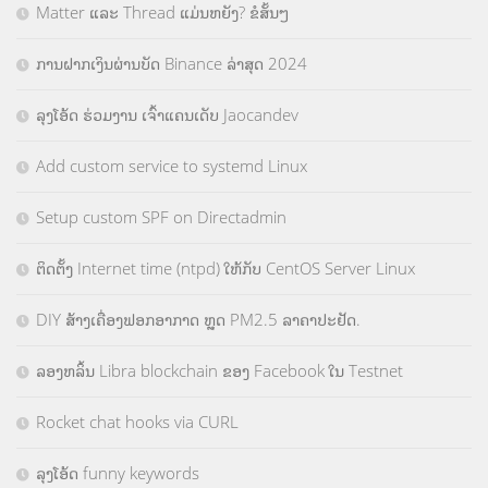
Matter ແລະ Thread ແມ່ນຫຍັງ? ຂໍສັ້ນໆ
ການຝາກເງິນຜ່ານບັດ Binance ລ່າສຸດ 2024
ລຸງໂອ້ດ ຮ່ວມງານ ເຈົ້າແຄນເດັບ Jaocandev
Add custom service to systemd Linux
Setup custom SPF on Directadmin
ຕິດຕັ້ງ Internet time (ntpd) ໃຫ້ກັບ CentOS Server Linux
DIY ສ້າງເຄື່ອງຟອກອາກາດ ຫຼຸດ PM2.5 ລາຄາປະຢັດ.
ລອງຫລິ້ນ Libra blockchain ຂອງ Facebook ໃນ Testnet
Rocket chat hooks via CURL
ລຸງໂອ້ດ funny keywords