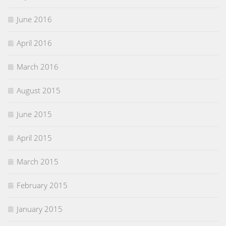
June 2016
April 2016
March 2016
August 2015
June 2015
April 2015
March 2015
February 2015
January 2015