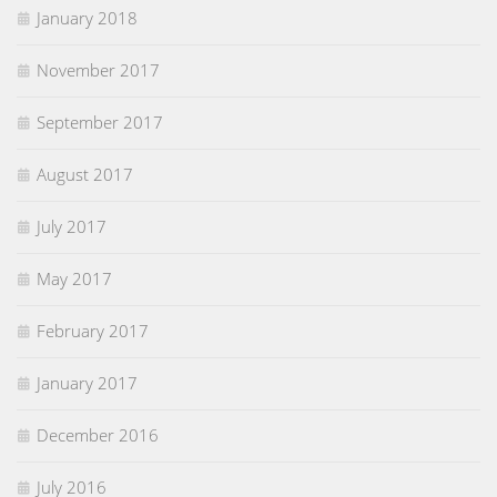
January 2018
November 2017
September 2017
August 2017
July 2017
May 2017
February 2017
January 2017
December 2016
July 2016