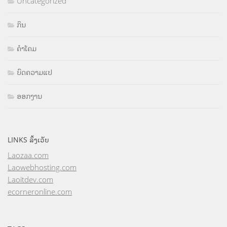
Uncategorized
ກິນ
ຄຳໂຄມ
ບົດຄວາມແປ
ອອກງານ
LINKS ລິ້ງເວັບ
Laozaa.com
Laowebhosting.com
Laoitdev.com
ecorneronline.com