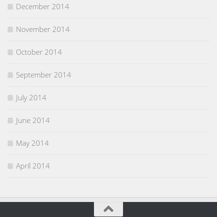
December 2014
November 2014
October 2014
September 2014
July 2014
June 2014
May 2014
April 2014