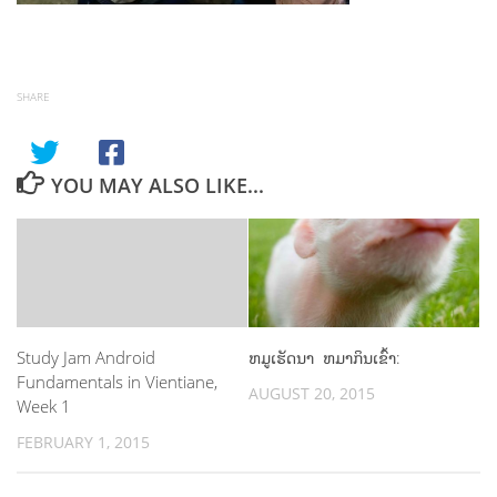
SHARE
YOU MAY ALSO LIKE...
Study Jam Android
ຫມູເຮັດນາ ຫມາກິນເຂົ້າ:
Fundamentals in Vientiane,
AUGUST 20, 2015
Week 1
FEBRUARY 1, 2015