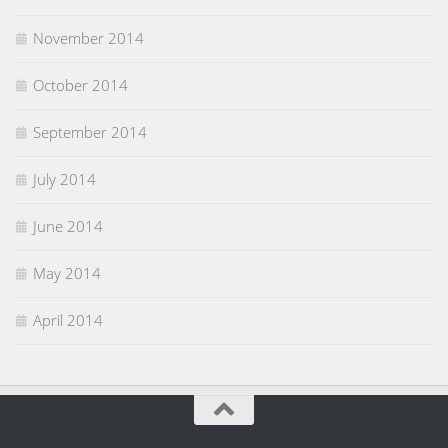
November 2014
October 2014
September 2014
July 2014
June 2014
May 2014
April 2014