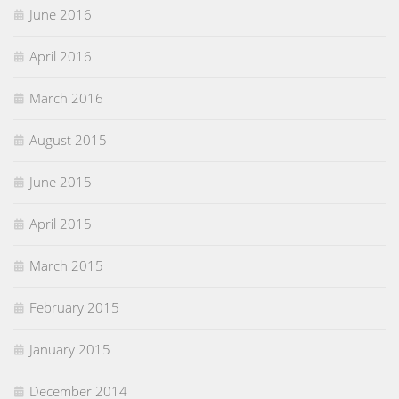
June 2016
April 2016
March 2016
August 2015
June 2015
April 2015
March 2015
February 2015
January 2015
December 2014