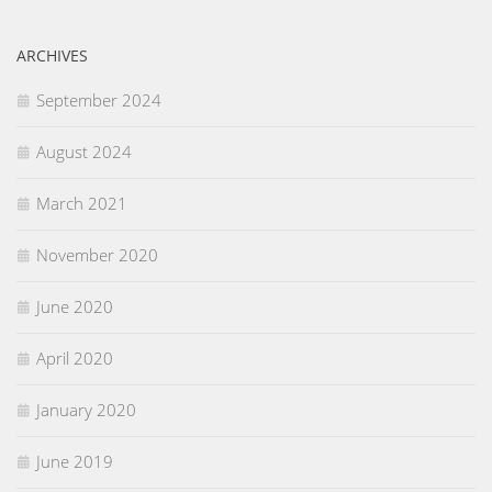
ARCHIVES
September 2024
August 2024
March 2021
November 2020
June 2020
April 2020
January 2020
June 2019