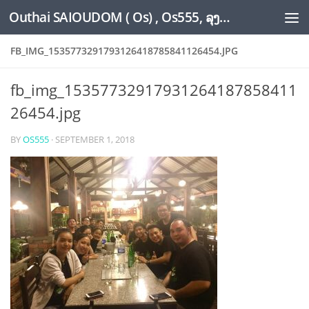
Outhai SAIOUDOM ( Os) , Os555, ລຸງໂອ້ດ, LoungOs, UngleOs, XW1OS Official Website...
Skip to content
FB_IMG_1535773291793126418785841126454.JPG
fb_img_15357732917931264187858411
26454.jpg
BY
OS555
·
SEPTEMBER 1, 2018