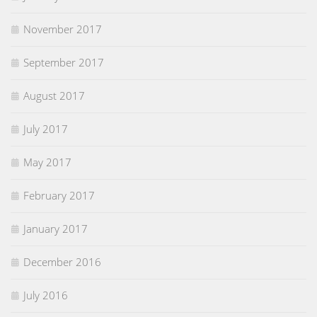
November 2017
September 2017
August 2017
July 2017
May 2017
February 2017
January 2017
December 2016
July 2016