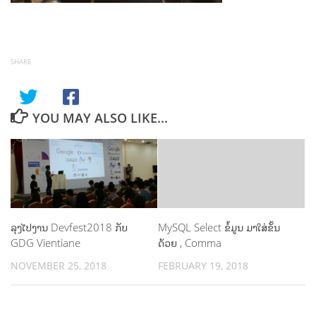
SHARE
YOU MAY ALSO LIKE...
ລຸງໄປງານ Devfest2018 ກັບ
MySQL Select ຂໍ້ມູນ ມາໃສ່ຂັ້ນ
GDG Vientiane
ດ້ວຍ , Comma
NOVEMBER 25, 2018
FEBRUARY 19, 2018