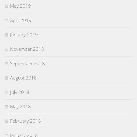
May 2019
April 2019
January 2019
November 2018
September 2018
August 2018
July 2018
May 2018
February 2018
January 2018