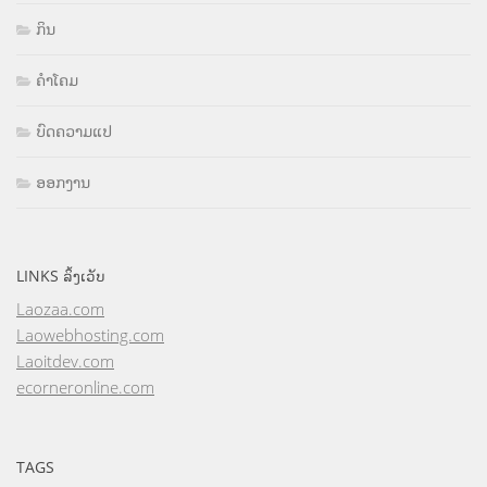
ກິນ
ຄຳໂຄມ
ບົດຄວາມແປ
ອອກງານ
LINKS ລິ້ງເວັບ
Laozaa.com
Laowebhosting.com
Laoitdev.com
ecorneronline.com
TAGS