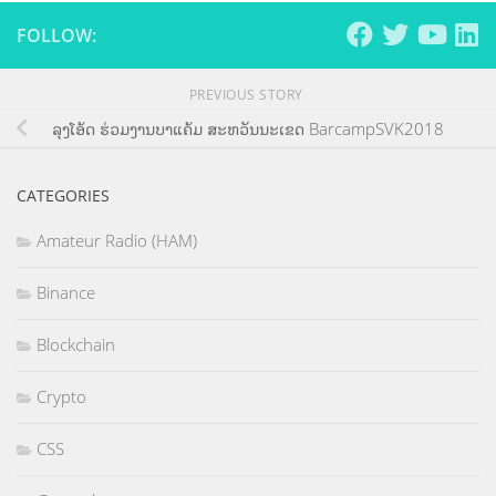
FOLLOW:
PREVIOUS STORY
ລຸງໂອ້ດ ຮ່ວມງານບາແຄ້ມ ສະຫວັນນະເຂດ BarcampSVK2018
CATEGORIES
Amateur Radio (HAM)
Binance
Blockchain
Crypto
CSS