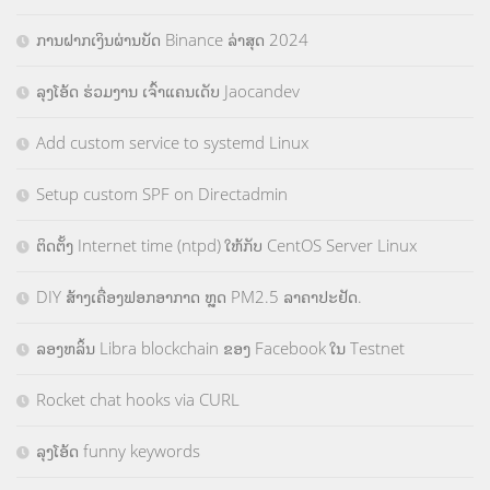
ການຝາກເງິນຜ່ານບັດ Binance ລ່າສຸດ 2024
ລຸງໂອ້ດ ຮ່ວມງານ ເຈົ້າແຄນເດັບ Jaocandev
Add custom service to systemd Linux
Setup custom SPF on Directadmin
ຕິດຕັ້ງ Internet time (ntpd) ໃຫ້ກັບ CentOS Server Linux
DIY ສ້າງເຄື່ອງຟອກອາກາດ ຫຼຸດ PM2.5 ລາຄາປະຢັດ.
ລອງຫລິ້ນ Libra blockchain ຂອງ Facebook ໃນ Testnet
Rocket chat hooks via CURL
ລຸງໂອ້ດ funny keywords