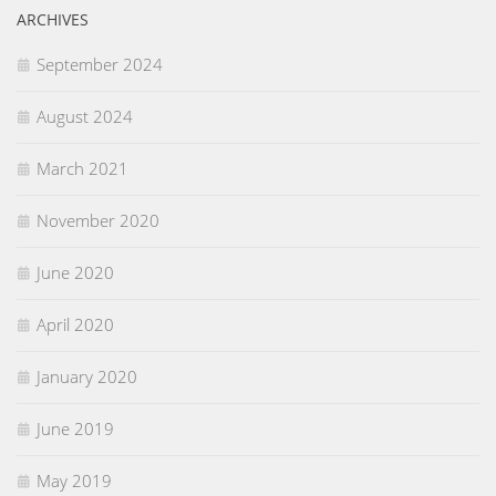
ARCHIVES
September 2024
August 2024
March 2021
November 2020
June 2020
April 2020
January 2020
June 2019
May 2019