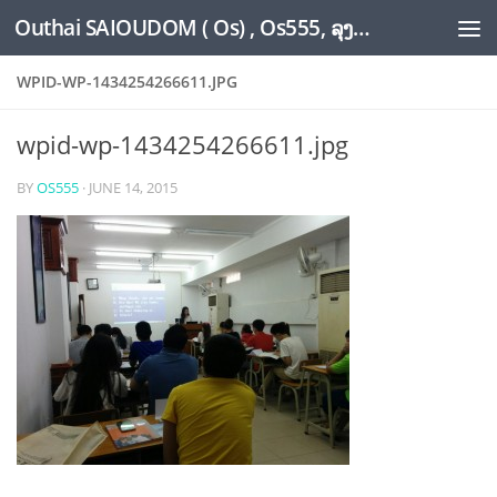
Outhai SAIOUDOM ( Os) , Os555, ລຸງໂອ້ດ, LoungOs, UngleOs, XW1OS Official Website...
Skip to content
WPID-WP-1434254266611.JPG
wpid-wp-1434254266611.jpg
BY
OS555
·
JUNE 14, 2015