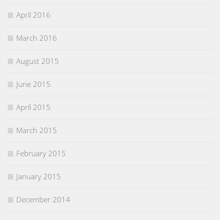
April 2016
March 2016
August 2015
June 2015
April 2015
March 2015
February 2015
January 2015
December 2014