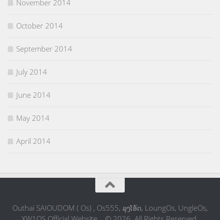
November 2014
October 2014
September 2014
July 2014
June 2014
May 2014
April 2014
Outhai SAIOUDOM ( Os) , Os555, ລຸງໂອ້ດ, LoungOs, UngleOs,
XW1OS Official Website... © 2026. All Rights Reserved.