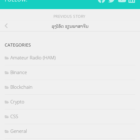
PREVIOUS STORY
ລຸງໂອ້ດ ຮຽນພາສາຈີນ
CATEGORIES
Amateur Radio (HAM)
Binance
Blockchain
Crypto
CSS
General