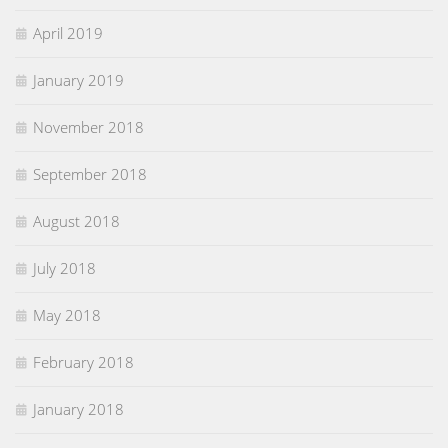
April 2019
January 2019
November 2018
September 2018
August 2018
July 2018
May 2018
February 2018
January 2018