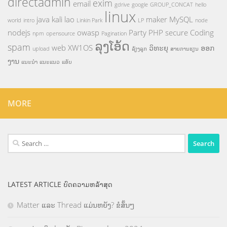
directadmin
exim
email
gdrive
google
GROUP_CONCAT
hello
linux
java
kali
lao
maker
MySQL
world
intro
Linkin Park
LP
node
nodejs
owasp
Party
PHP
secure Coding
npm
opensource
Pagination
ລຸງໂອ້ດ
spam
web
XW1OS
ວິທະຍຸ
ອອກ
upload
ລ້ຽງລູກ
ສາຍການຮຽນ
ງານ
ແນະນຳ
ແນະແນວ
ແອັບ
MORE
Search
for:
LATEST ARTICLE ບົດຄວາມຫລ້າສຸດ
Matter ແລະ Thread ແມ່ນຫຍັງ? ຂໍສັ້ນໆ