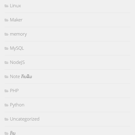
Linux
Maker
memory
MySQL
NodeJS
Note ກັນລືມ
PHP
Python
Uncategorized
ກິນ