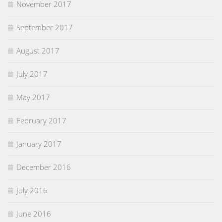
November 2017
September 2017
August 2017
July 2017
May 2017
February 2017
January 2017
December 2016
July 2016
June 2016