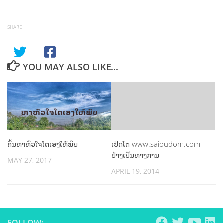
SHARE
YOU MAY ALSO LIKE...
ຄົ້ນຫາຫົວໃຈໂຕເອງໃຫ້ພົບ
ເປີດໂຕ www.saioudom.com
ຢ່າງເປັນທາງການ
MAY 27, 2017
APRIL 19, 2014
FOLLOW: