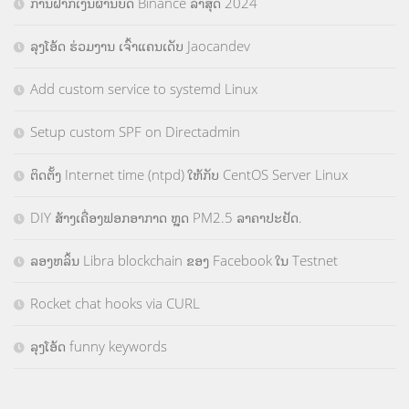
ການຝາກເງິນຜ່ານບັດ Binance ລ່າສຸດ 2024
ລຸງໂອ້ດ ຮ່ວມງານ ເຈົ້າແຄນເດັບ Jaocandev
Add custom service to systemd Linux
Setup custom SPF on Directadmin
ຕິດຕັ້ງ Internet time (ntpd) ໃຫ້ກັບ CentOS Server Linux
DIY ສ້າງເຄື່ອງຟອກອາກາດ ຫຼຸດ PM2.5 ລາຄາປະຢັດ.
ລອງຫລິ້ນ Libra blockchain ຂອງ Facebook ໃນ Testnet
Rocket chat hooks via CURL
ລຸງໂອ້ດ funny keywords