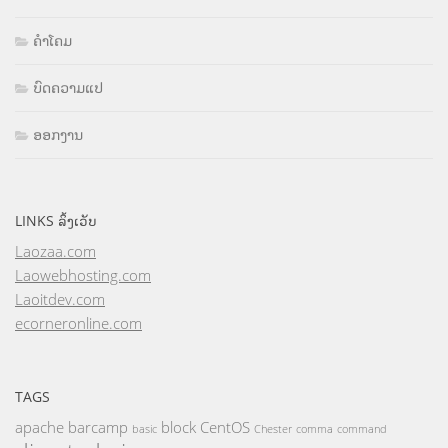
ຄຳໂຄມ
ບົດຄວາມແປ
ອອກງານ
LINKS ລິ້ງເວັບ
Laozaa.com
Laowebhosting.com
Laoitdev.com
ecorneronline.com
TAGS
apache
barcamp
block
CentOS
basic
Chester
comma
command