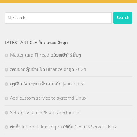
Search
for:
LATEST ARTICLE ບົດຄວາມຫລ້າສຸດ
Matter ແລະ Thread ແມ່ນຫຍັງ? ຂໍສັ້ນໆ
ການຝາກເງິນຜ່ານບັດ Binance ລ່າສຸດ 2024
ລຸງໂອ້ດ ຮ່ວມງານ ເຈົ້າແຄນເດັບ Jaocandev
Add custom service to systemd Linux
Setup custom SPF on Directadmin
ຕິດຕັ້ງ Internet time (ntpd) ໃຫ້ກັບ CentOS Server Linux