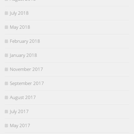
July 2018
May 2018
February 2018
January 2018
November 2017
September 2017
August 2017
July 2017
May 2017