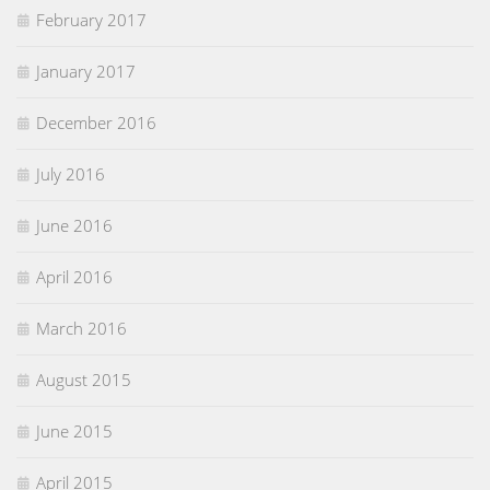
February 2017
January 2017
December 2016
July 2016
June 2016
April 2016
March 2016
August 2015
June 2015
April 2015