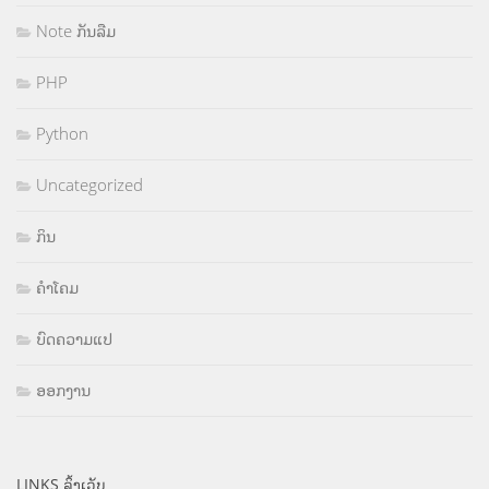
Note ກັນລືມ
PHP
Python
Uncategorized
ກິນ
ຄຳໂຄມ
ບົດຄວາມແປ
ອອກງານ
LINKS ລິ້ງເວັບ