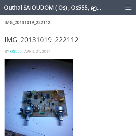
Outhai SAIOUDOM ( Os) , Os555, ລຸງໂອ້ດ, LoungOs, UngleOs, XW1OS Official Website...
Skip to content
IMG_20131019_222112
IMG_20131019_222112
BY
OS555
·
APRIL 21, 2014