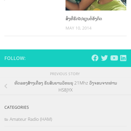
ສົ່ງທີ່ຮັກໄປຮຽນຕໍ່ອັງກິດ
MAY 10, 2014
FOLLOW:
PREVIOUS STORY
ທົດລອງສ້າງເຄື່ອງ ຮັບສັນຍານວິທະຍຸ 21Mhz ວົງຈອນຈາກທ່ານ
HS8JYX
CATEGORIES
Amateur Radio (HAM)