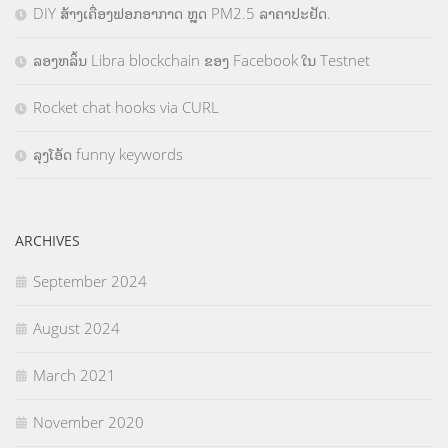
DIY ສ້າງເຄື່ອງຟອກອາກາດ ຫຼຸດ PM2.5 ລາຄາປະຢັດ.
ລອງຫລິ້ນ Libra blockchain ຂອງ Facebook ໃນ Testnet
Rocket chat hooks via CURL
ລຸງໂອ້ດ funny keywords
ARCHIVES
September 2024
August 2024
March 2021
November 2020