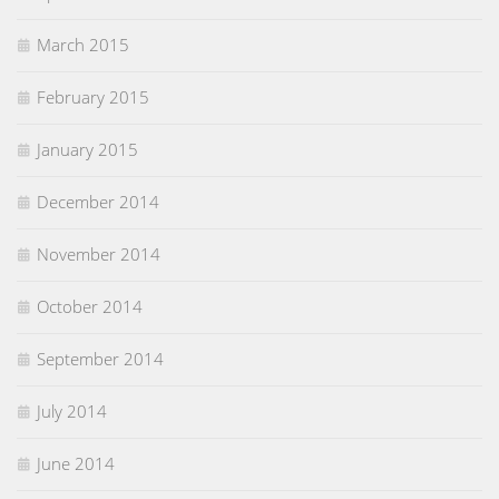
March 2015
February 2015
January 2015
December 2014
November 2014
October 2014
September 2014
July 2014
June 2014