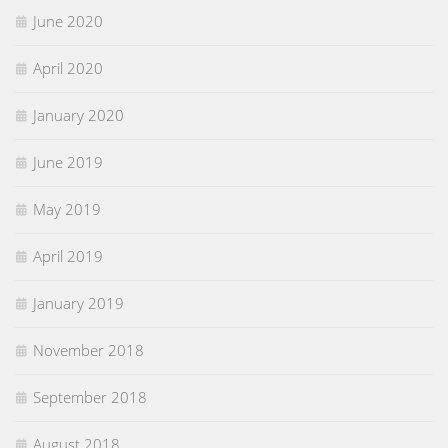
June 2020
April 2020
January 2020
June 2019
May 2019
April 2019
January 2019
November 2018
September 2018
August 2018