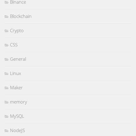
Binance
Blockchain
Crypto
CSS
General
Linux
Maker
memory
MySQL
NodeJS