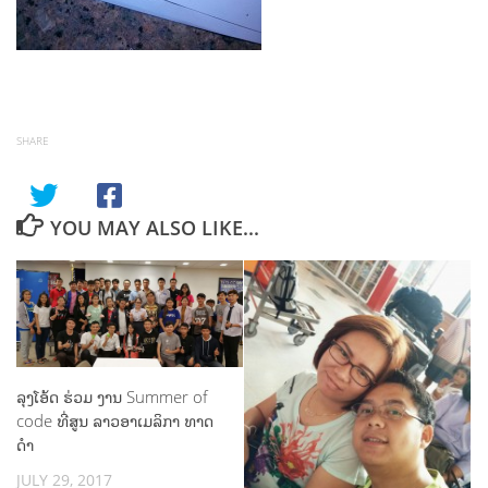
SHARE
YOU MAY ALSO LIKE...
ລຸງໂອ້ດ ຮ່ວມ ງານ Summer of
code ທີ່ສູນ ລາວອາເມລິກາ ທາດ
ດຳ
JULY 29, 2017