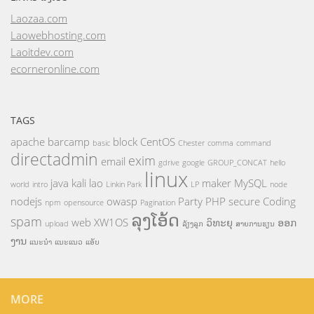
Laozaa.com
Laowebhosting.com
Laoitdev.com
ecorneronline.com
TAGS
apache
barcamp
block
CentOS
basic
Chester
comma
command
directadmin
exim
email
gdrive
google
GROUP_CONCAT
hello
linux
java
kali
lao
maker
MySQL
world
intro
Linkin Park
LP
node
nodejs
owasp
Party
PHP
secure Coding
npm
opensource
Pagination
ລຸງໂອ້ດ
spam
web
XW1OS
ວິທະຍຸ
ອອກ
upload
ລ້ຽງລູກ
ສາຍການຮຽນ
ງານ
ແນະນຳ
ແນະແນວ
ແອັບ
MORE