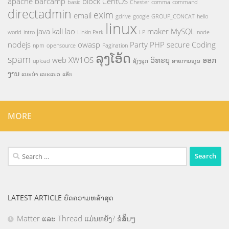
apache
barcamp
block
CentOS
basic
Chester
comma
command
directadmin
exim
email
gdrive
google
GROUP_CONCAT
hello
linux
java
kali
lao
maker
MySQL
world
intro
Linkin Park
LP
node
nodejs
owasp
Party
PHP
secure Coding
npm
opensource
Pagination
ລຸງໂອ້ດ
spam
web
XW1OS
ວິທະຍຸ
ອອກ
upload
ລ້ຽງລູກ
ສາຍການຮຽນ
ງານ
ແນະນຳ
ແນະແນວ
ແອັບ
MORE
Search
for:
LATEST ARTICLE ບົດຄວາມຫລ້າສຸດ
Matter ແລະ Thread ແມ່ນຫຍັງ? ຂໍສັ້ນໆ