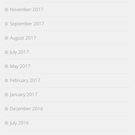
November 2017
September 2017
August 2017
July 2017
May 2017
February 2017
January 2017
December 2016
July 2016