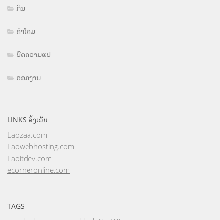
ກິນ
ຄຳໂຄມ
ບົດຄວາມແປ
ອອກງານ
LINKS ລິ້ງເວັບ
Laozaa.com
Laowebhosting.com
Laoitdev.com
ecorneronline.com
TAGS