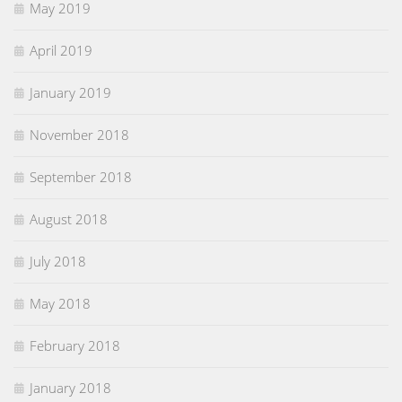
May 2019
April 2019
January 2019
November 2018
September 2018
August 2018
July 2018
May 2018
February 2018
January 2018