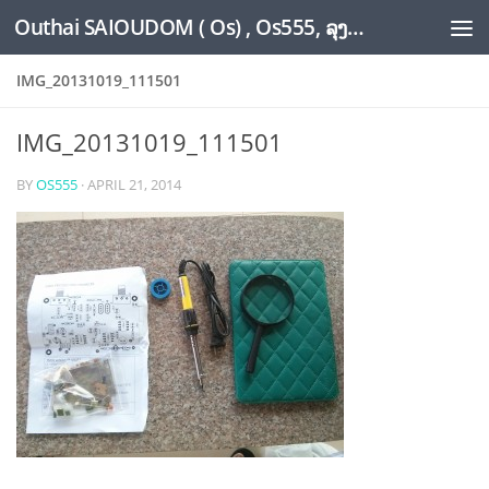
Outhai SAIOUDOM ( Os) , Os555, ລຸງໂອ້ດ, LoungOs, UngleOs, XW1OS Official Website...
Skip to content
IMG_20131019_111501
IMG_20131019_111501
BY
OS555
·
APRIL 21, 2014