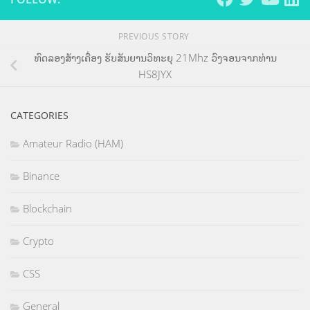
PREVIOUS STORY
ທົດລອງສ້າງເຄື່ອງ ຮັບສັນຍານວິທະຍຸ 21Mhz ວົງຈອນຈາກທ່ານ
HS8JYX
CATEGORIES
Amateur Radio (HAM)
Binance
Blockchain
Crypto
CSS
General