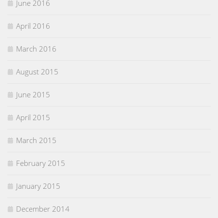
June 2016
April 2016
March 2016
August 2015
June 2015
April 2015
March 2015
February 2015
January 2015
December 2014