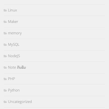
Linux
Maker
memory
MySQL
NodeJS
Note ກັນລືມ
PHP
Python
Uncategorized