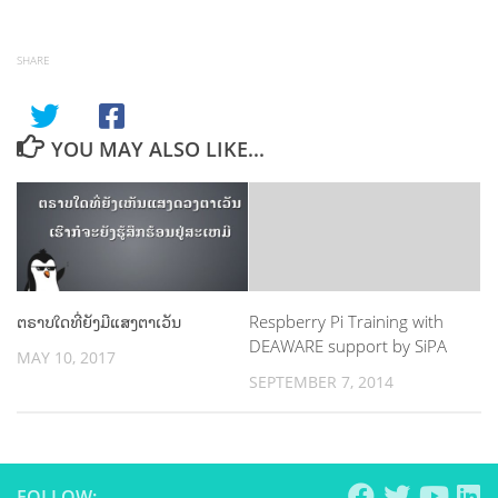
SHARE
YOU MAY ALSO LIKE...
ຕຣາບໃດທີ່ຍັງມີແສງຕາເວັນ
Respberry Pi Training with
DEAWARE support by SiPA
MAY 10, 2017
SEPTEMBER 7, 2014
FOLLOW: