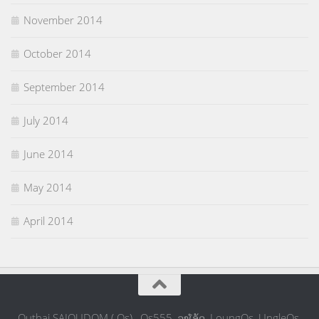
November 2014
October 2014
September 2014
July 2014
June 2014
May 2014
April 2014
Outhai SAIOUDOM ( Os) , Os555, ລຸງໂອ້ດ, LoungOs, UngleOs,