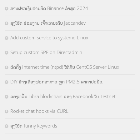
ການຝາກເງິນຜ່ານບັດ Binance ລ່າສຸດ 2024
ລຸງໂອ້ດ ຮ່ວມງານ ເຈົ້າແຄນເດັບ Jaocandev
Add custom service to systemd Linux
Setup custom SPF on Directadmin
ຕິດຕັ້ງ Internet time (ntpd) ໃຫ້ກັບ CentOS Server Linux
DIY ສ້າງເຄື່ອງຟອກອາກາດ ຫຼຸດ PM2.5 ລາຄາປະຢັດ.
ລອງຫລິ້ນ Libra blockchain ຂອງ Facebook ໃນ Testnet
Rocket chat hooks via CURL
ລຸງໂອ້ດ funny keywords