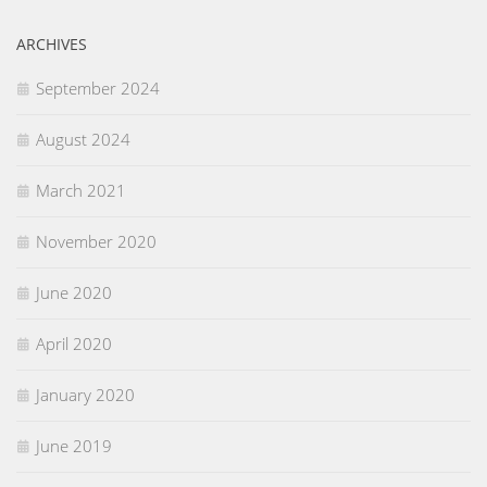
ARCHIVES
September 2024
August 2024
March 2021
November 2020
June 2020
April 2020
January 2020
June 2019