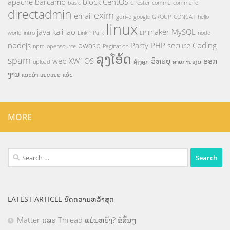
apache
barcamp
block
CentOS
basic
Chester
comma
command
directadmin
exim
email
gdrive
google
GROUP_CONCAT
hello
linux
java
kali
lao
maker
MySQL
world
intro
Linkin Park
LP
node
nodejs
owasp
Party
PHP
secure Coding
npm
opensource
Pagination
ລຸງໂອ້ດ
spam
web
XW1OS
ວິທະຍຸ
ອອກ
upload
ລ້ຽງລູກ
ສາຍການຮຽນ
ງານ
ແນະນຳ
ແນະແນວ
ແອັບ
MORE
Search
for:
LATEST ARTICLE ບົດຄວາມຫລ້າສຸດ
Matter ແລະ Thread ແມ່ນຫຍັງ? ຂໍສັ້ນໆ