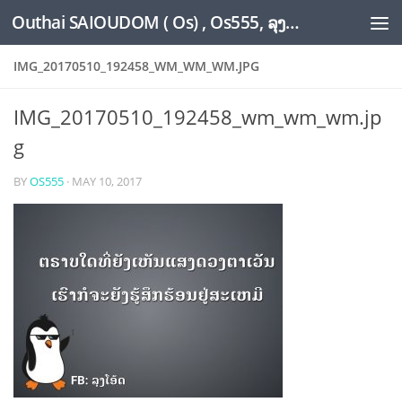
Outhai SAIOUDOM ( Os) , Os555, ລຸງໂອ້ດ, LoungOs, UngleOs, XW1OS Official Website...
Skip to content
IMG_20170510_192458_WM_WM_WM.JPG
IMG_20170510_192458_wm_wm_wm.jp
g
BY
OS555
·
MAY 10, 2017