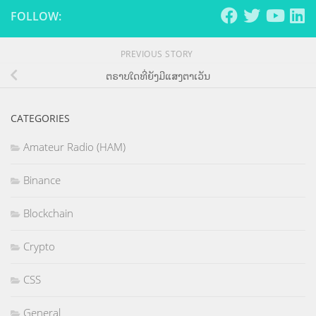
FOLLOW:
PREVIOUS STORY
ຕຣາບໃດທີ່ຍັງມີແສງຕາເວັນ
CATEGORIES
Amateur Radio (HAM)
Binance
Blockchain
Crypto
CSS
General