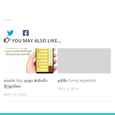
SHARE
YOU MAY ALSO LIKE...
ແນະນຳ App ຄຸນລູກ ສຳລັບຄົນ
ລຸງໂອ້ດ funny keywords
ລ້ຽງລູກນ້ອຍ
MAY 4, 2019
MAY 13, 2018