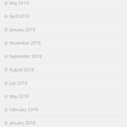
May 2019
April 2019
January 2019
November 2018
September 2018
August 2018
July 2018
May 2018
February 2018
January 2018