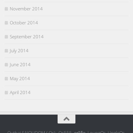
November 2014
October 2014
September 2014
July 2014
June 2014
May 2014
April 2014
Outhai SAIOUDOM ( Os) , Os555, ລຸງໂອ້ດ, LoungOs, UngleOs,