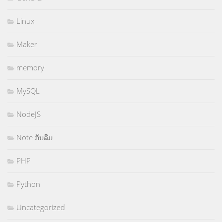
Linux
Maker
memory
MySQL
NodeJS
Note ກັນລືມ
PHP
Python
Uncategorized