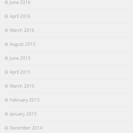
June 2016
April 2016
March 2016
August 2015
June 2015
April 2015
March 2015
February 2015
January 2015
December 2014