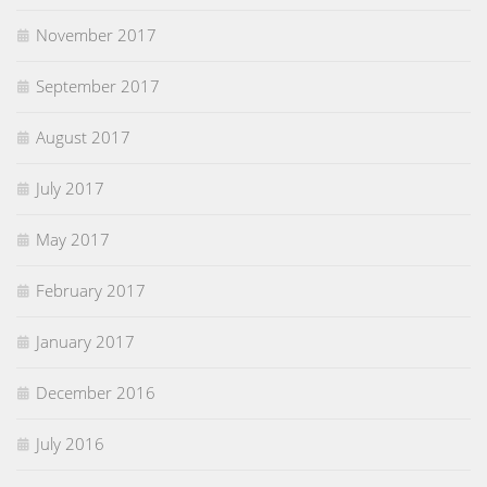
November 2017
September 2017
August 2017
July 2017
May 2017
February 2017
January 2017
December 2016
July 2016