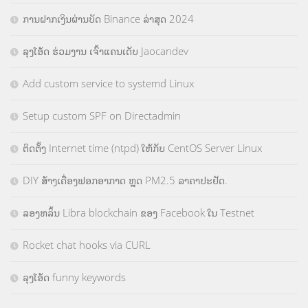
ການຝາກເງິນຜ່ານບັດ Binance ລ່າສຸດ 2024
ລຸງໂອ້ດ ຮ່ວມງານ ເຈົ້າແຄນເດັບ Jaocandev
Add custom service to systemd Linux
Setup custom SPF on Directadmin
ຕິດຕັ້ງ Internet time (ntpd) ໃຫ້ກັບ CentOS Server Linux
DIY ສ້າງເຄື່ອງຟອກອາກາດ ຫຼຸດ PM2.5 ລາຄາປະຢັດ.
ລອງຫລິ້ນ Libra blockchain ຂອງ Facebook ໃນ Testnet
Rocket chat hooks via CURL
ລຸງໂອ້ດ funny keywords