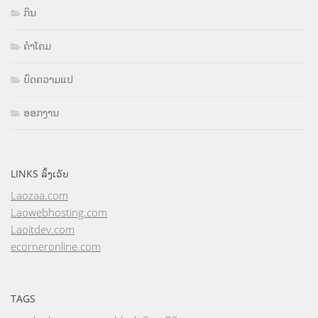
ກິນ
ຄຳໂຄມ
ບົດຄວາມແປ
ອອກງານ
LINKS ລິ້ງເວັບ
Laozaa.com
Laowebhosting.com
Laoitdev.com
ecorneronline.com
TAGS