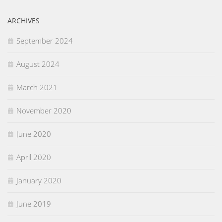
ARCHIVES
September 2024
August 2024
March 2021
November 2020
June 2020
April 2020
January 2020
June 2019