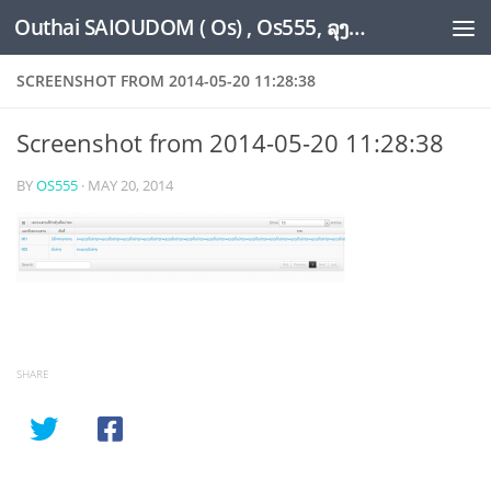
Outhai SAIOUDOM ( Os) , Os555, ລຸງໂອ້ດ, LoungOs, UngleOs, XW1OS Official Website...
Skip to content
SCREENSHOT FROM 2014-05-20 11:28:38
Screenshot from 2014-05-20 11:28:38
BY
OS555
·
MAY 20, 2014
SHARE