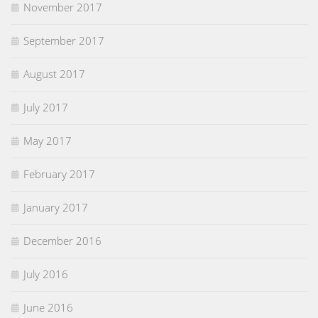
November 2017
September 2017
August 2017
July 2017
May 2017
February 2017
January 2017
December 2016
July 2016
June 2016