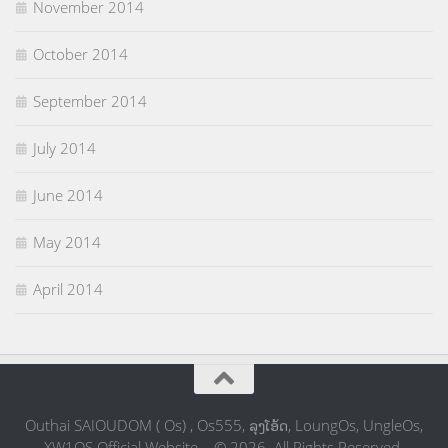
November 2014
October 2014
September 2014
July 2014
June 2014
May 2014
April 2014
Outhai SAIOUDOM ( Os) , Os555, ລຸງໂອ້ດ, LoungOs, UngleOs,
XW1OS Official Website... © 2026. All Rights Reserved.