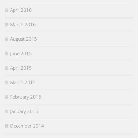
April 2016
March 2016
August 2015
June 2015
April 2015
March 2015
February 2015
January 2015
December 2014