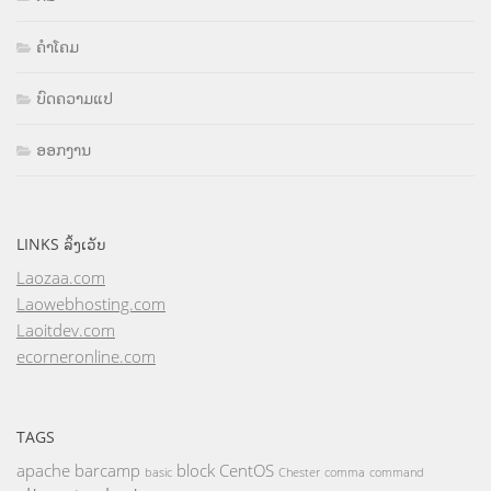
ຄຳໂຄມ
ບົດຄວາມແປ
ອອກງານ
LINKS ລິ້ງເວັບ
Laozaa.com
Laowebhosting.com
Laoitdev.com
ecorneronline.com
TAGS
apache
barcamp
block
CentOS
basic
Chester
comma
command