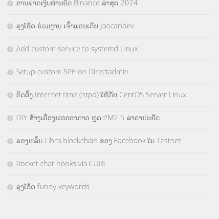
ການຝາກເງິນຜ່ານບັດ Binance ລ່າສຸດ 2024
ລຸງໂອ້ດ ຮ່ວມງານ ເຈົ້າແຄນເດັບ Jaocandev
Add custom service to systemd Linux
Setup custom SPF on Directadmin
ຕິດຕັ້ງ Internet time (ntpd) ໃຫ້ກັບ CentOS Server Linux
DIY ສ້າງເຄື່ອງຟອກອາກາດ ຫຼຸດ PM2.5 ລາຄາປະຢັດ.
ລອງຫລິ້ນ Libra blockchain ຂອງ Facebook ໃນ Testnet
Rocket chat hooks via CURL
ລຸງໂອ້ດ funny keywords