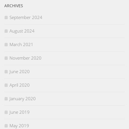
ARCHIVES
September 2024
August 2024
March 2021
November 2020
June 2020
April 2020
January 2020
June 2019
May 2019