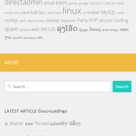
directadmin
exim
email
gdrive
google
GROUP_CONCAT
hello
linux
java
kali
lao
maker
MySQL
world
intro
Linkin Park
LP
node
nodejs
owasp
Party
PHP
secure Coding
npm
opensource
Pagination
ລຸງໂອ້ດ
spam
web
XW1OS
ວິທະຍຸ
ອອກ
upload
ລ້ຽງລູກ
ສາຍການຮຽນ
ງານ
ແນະນຳ
ແນະແນວ
ແອັບ
MORE
Search
for:
LATEST ARTICLE ບົດຄວາມຫລ້າສຸດ
Matter ແລະ Thread ແມ່ນຫຍັງ? ຂໍສັ້ນໆ