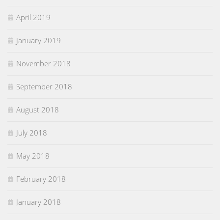
April 2019
January 2019
November 2018
September 2018
August 2018
July 2018
May 2018
February 2018
January 2018