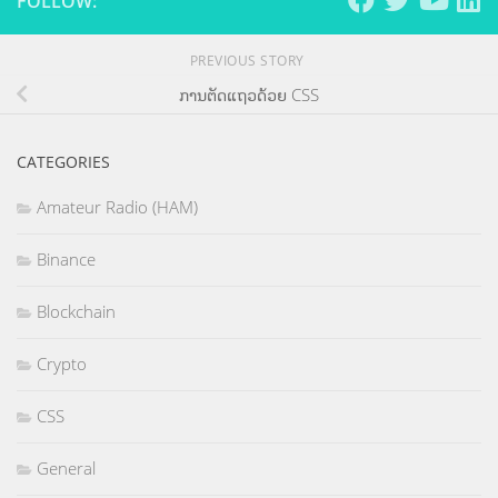
FOLLOW:
PREVIOUS STORY
ການຕັດແຖວດ້ວຍ CSS
CATEGORIES
Amateur Radio (HAM)
Binance
Blockchain
Crypto
CSS
General