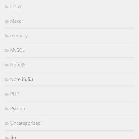
Linux
Maker
memory
MySQL
NodeJS
Note ກັນລືມ
PHP
Python
Uncategorized
ກິນ