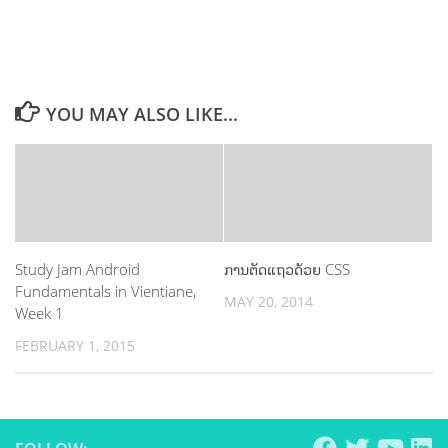
YOU MAY ALSO LIKE...
Study Jam Android
ການຕັດແຖວດ້ວຍ CSS
Fundamentals in Vientiane,
MAY 20, 2014
Week 1
FEBRUARY 1, 2015